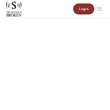
Login