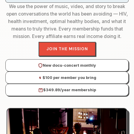
We use the power of music, video, and story to break
open conversations the world has been avoiding — HIV,
health investment, optimal healthy bodies, and what it
means to truly thrive. Every membership funds that
mission. Every affiliate earns real income doing it.
JOIN THE MISSION
New docu-concert monthly
$100 per member you bring
$349.89/year membership