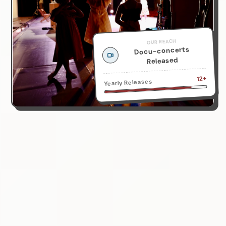
OUR REACH
Docu-concerts
Released
12+
Yearly Releases