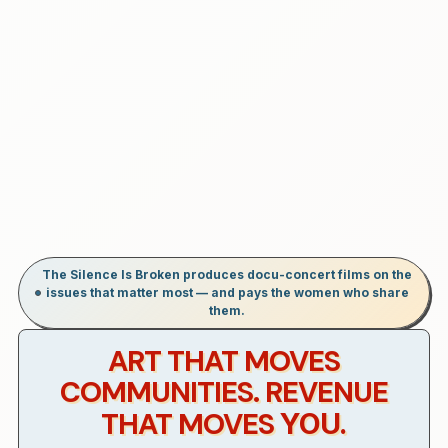
The Silence Is Broken produces docu-concert films on the
issues that matter most — and pays the women who share
them.
ART THAT MOVES
COMMUNITIES. REVENUE
THAT MOVES
YOU.